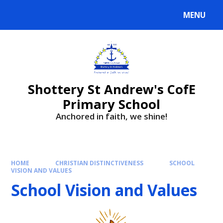
MENU
Shottery St Andrew's CofE
Primary School
Anchored in faith, we shine!
HOME
CHRISTIAN DISTINCTIVENESS
SCHOOL
VISION AND VALUES
School Vision and Values