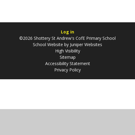
Log in
©2026 Shottery St Andrew's CofE Primary School
School Website by
Juniper Websites
High Visibility
Sitemap
Accessibility Statement
Privacy Policy