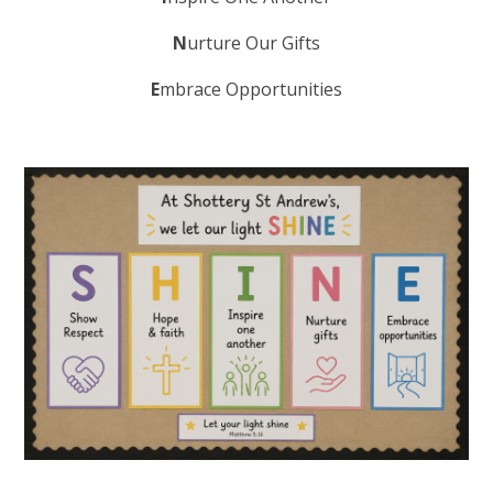
N
urture Our Gifts
E
mbrace Opportunities