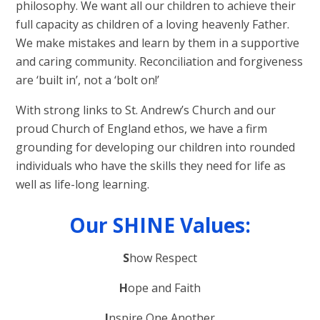
philosophy. We want all our children to achieve their
full capacity as children of a loving heavenly Father.
We make mistakes and learn by them in a supportive
and caring community. Reconciliation and forgiveness
are ‘built in’, not a ‘bolt on!’
With strong links to St. Andrew’s Church and our
proud Church of England ethos, we have a firm
grounding for developing our children into rounded
individuals who have the skills they need for life as
well as life-long learning.
Our SHINE Values:
S
how Respect
H
ope and Faith
I
nspire One Another