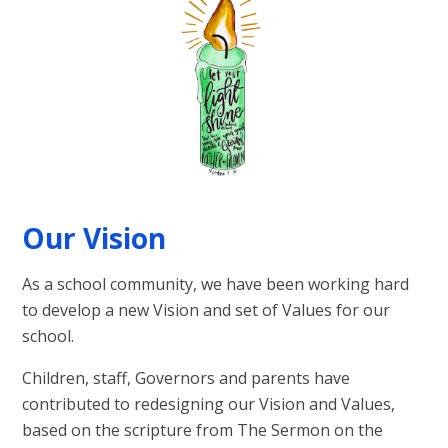
Our Vision
As a school community, we have been working hard
to develop a new Vision and set of Values for our
school.
Children, staff, Governors and parents have
contributed to redesigning our Vision and Values,
based on the scripture from The Sermon on the