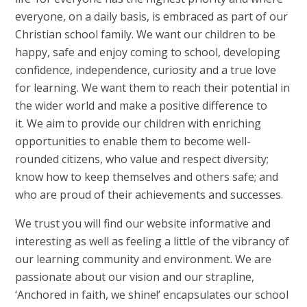
everyone, on a daily basis, is embraced as part of our
Christian school family. We want our children to be
happy, safe and enjoy coming to school, developing
confidence, independence, curiosity and a true love
for learning. We want them to reach their potential in
the wider world and make a positive difference to
it. We aim to provide our children with enriching
opportunities to enable them to become well-
rounded citizens, who value and respect diversity;
know how to keep themselves and others safe; and
who are proud of their achievements and successes.
We trust you will find our website informative and
interesting as well as feeling a little of the vibrancy of
our learning community and environment. We are
passionate about our vision and our strapline,
‘Anchored in faith, we shine!’ encapsulates our school