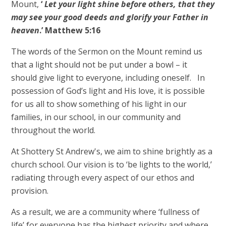
Mount,
‘
Let your light shine before others, that they
may see your good deeds and glorify your Father in
heaven
.’ Matthew 5:16
The words of the Sermon on the Mount remind us
that a light should not be put under a bowl – it
should give light to everyone, including oneself. In
possession of God’s light and His love, it is possible
for us all to show something of his light in our
families, in our school, in our community and
throughout the world.
At Shottery St Andrew's, we aim to shine brightly as a
church school. Our vision is to ‘be lights to the world,’
radiating through every aspect of our ethos and
provision.
As a result, we are a community where ‘fullness of
life’ for everyone has the highest priority and where