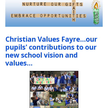
Christian Values Fayre...our
pupils' contributions to our
new school vision and
values...