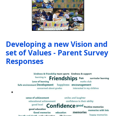
Developing a new Vision and
set of Values - Parent Survey
Responses