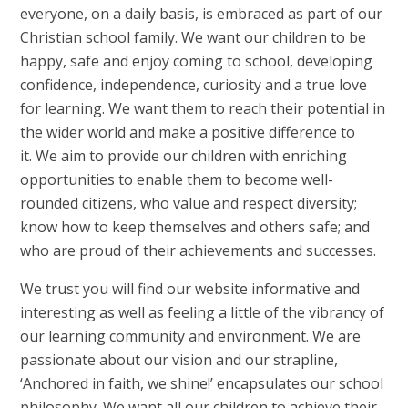
everyone, on a daily basis, is embraced as part of our
Christian school family. We want our children to be
happy, safe and enjoy coming to school, developing
confidence, independence, curiosity and a true love
for learning. We want them to reach their potential in
the wider world and make a positive difference to
it. We aim to provide our children with enriching
opportunities to enable them to become well-
rounded citizens, who value and respect diversity;
know how to keep themselves and others safe; and
who are proud of their achievements and successes.
We trust you will find our website informative and
interesting as well as feeling a little of the vibrancy of
our learning community and environment. We are
passionate about our vision and our strapline,
‘Anchored in faith, we shine!’ encapsulates our school
philosophy. We want all our children to achieve their