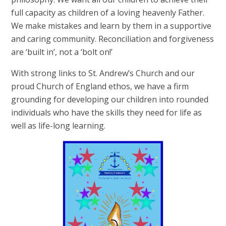
full capacity as children of a loving heavenly Father.
We make mistakes and learn by them in a supportive
and caring community. Reconciliation and forgiveness
are ‘built in’, not a ‘bolt on!’
With strong links to St. Andrew’s Church and our
proud Church of England ethos, we have a firm
grounding for developing our children into rounded
individuals who have the skills they need for life as
well as life-long learning.