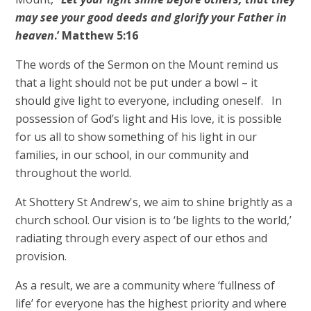
may see your good deeds and glorify your Father in
heaven
.’ Matthew 5:16
The words of the Sermon on the Mount remind us
that a light should not be put under a bowl – it
should give light to everyone, including oneself. In
possession of God’s light and His love, it is possible
for us all to show something of his light in our
families, in our school, in our community and
throughout the world.
At Shottery St Andrew's, we aim to shine brightly as a
church school. Our vision is to ‘be lights to the world,’
radiating through every aspect of our ethos and
provision.
As a result, we are a community where ‘fullness of
life’ for everyone has the highest priority and where