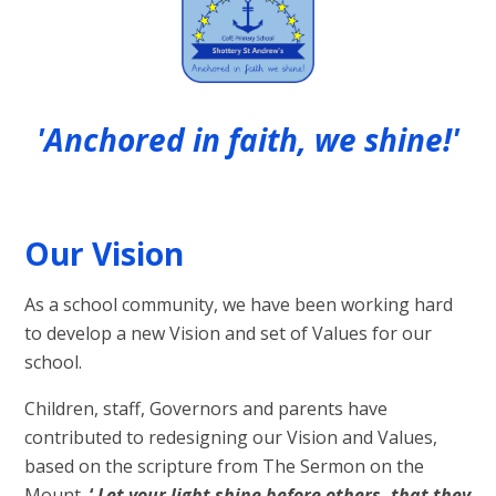
'Anchored in faith, we shine!'
Our Vision
As a school community, we have been working hard
to develop a new Vision and set of Values for our
school.
Children, staff, Governors and parents have
contributed to redesigning our Vision and Values,
based on the scripture from The Sermon on the
Mount,
‘
Let your light shine before others, that they