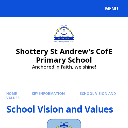
MENU
Shottery St Andrew's CofE
Primary School
Anchored in faith, we shine!
HOME
KEY INFORMATION
SCHOOL VISION AND
VALUES
School Vision and Values