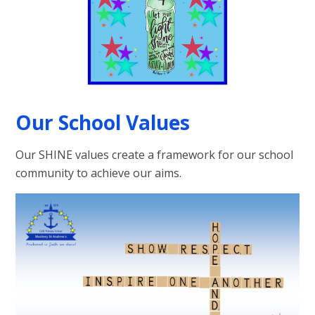
Our School Values
Our SHINE values create a framework for our school
community to achieve our aims.