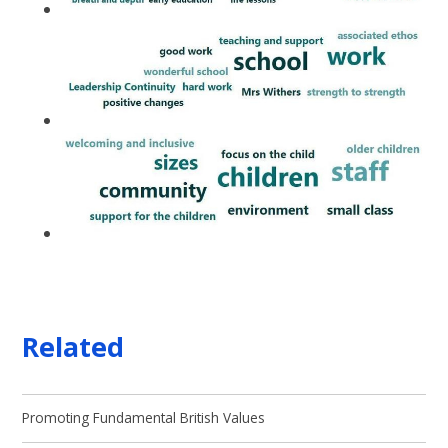
Related
Promoting Fundamental British Values