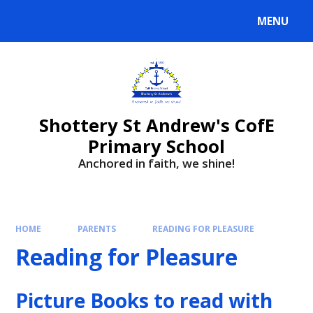
MENU
Shottery St Andrew's CofE
Primary School
Anchored in faith, we shine!
HOME
PARENTS
READING FOR PLEASURE
Reading for Pleasure
Picture Books to read with