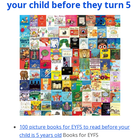
your child before they turn 5
100 picture books for EYFS to read before your
child is 5 years old
Books for EYFS