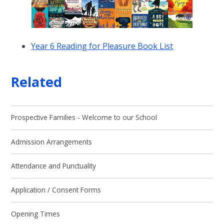
Year 6 Reading for Pleasure Book List
Related
Prospective Families - Welcome to our School
Admission Arrangements
Attendance and Punctuality
Application / Consent Forms
Opening Times