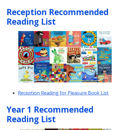
Reception Recommended
Reading List
Reception Reading for Pleasure Book List
Year 1 Recommended
Reading List