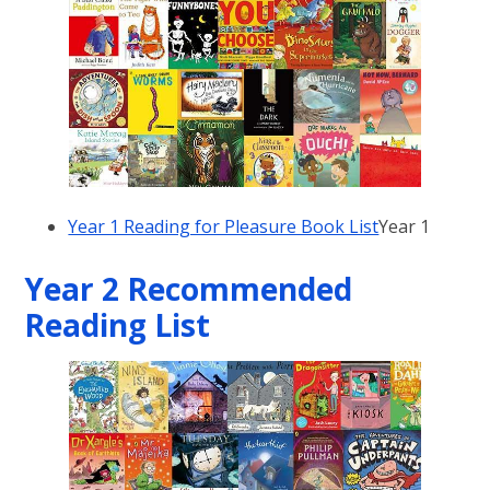
Year 1 Reading for Pleasure Book List
Year 1
Year 2 Recommended
Reading List