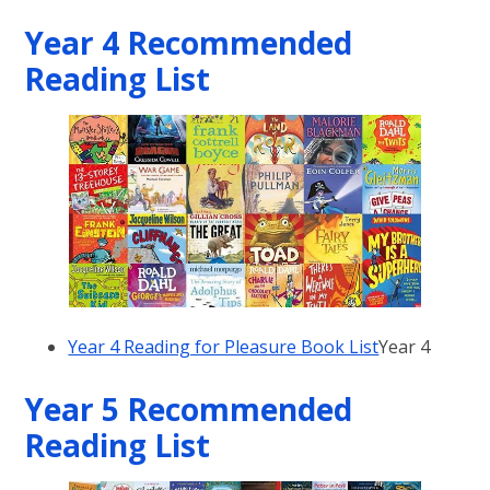
Year 4 Recommended
Reading List
Year 4 Reading for Pleasure Book List
Year 4
Year 5 Recommended
Reading List