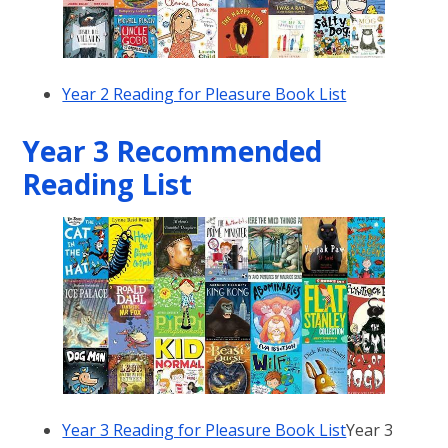
Year 2 Reading for Pleasure Book List
Year 3 Recommended
Reading List
Year 3 Reading for Pleasure Book List
Year 3