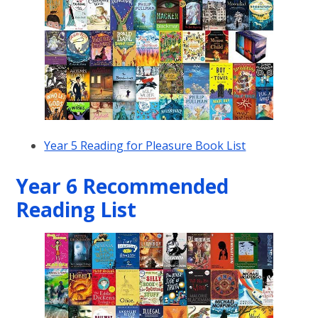
Year 5 Reading for Pleasure Book List
Year 6 Recommended
Reading List