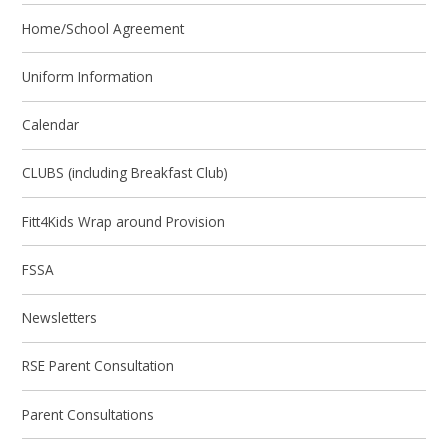
Home/School Agreement
Uniform Information
Calendar
CLUBS (including Breakfast Club)
Fitt4Kids Wrap around Provision
FSSA
Newsletters
RSE Parent Consultation
Parent Consultations