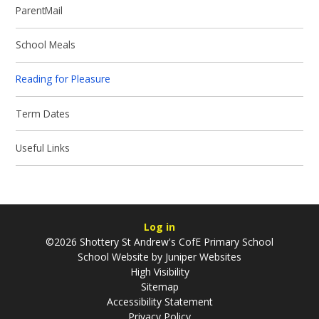
ParentMail
School Meals
Reading for Pleasure
Term Dates
Useful Links
Log in
©2026 Shottery St Andrew's CofE Primary School
School Website by
Juniper Websites
High Visibility
Sitemap
Accessibility Statement
Privacy Policy