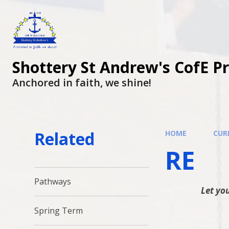
Shottery St Andrew's CofE P
Anchored in faith, we shine!
Related
HOME
CUR
RE
Pathways
Let you
Spring Term