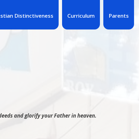
istian Distinctiveness
Curriculum
Parents
deeds and glorify your Father in heaven.