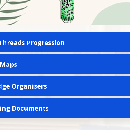
Threads Progression
 Maps
ge Organisers
ting Documents