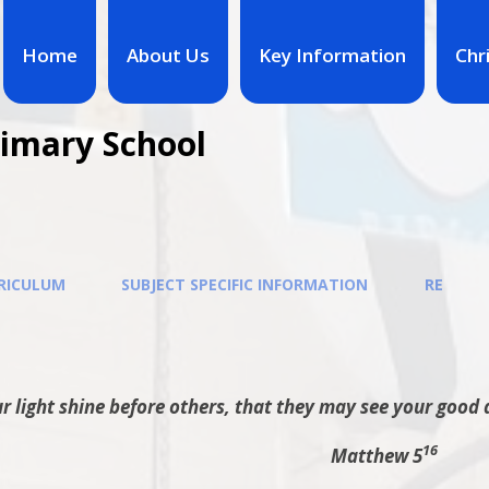
Home
About Us
Key Information
Chr
rimary School
RICULUM
SUBJECT SPECIFIC INFORMATION
RE
r light shine before others, that they may see your good 
16
Matthew 5