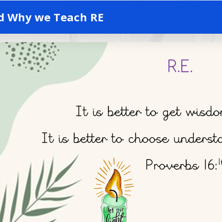
d Why we Teach RE