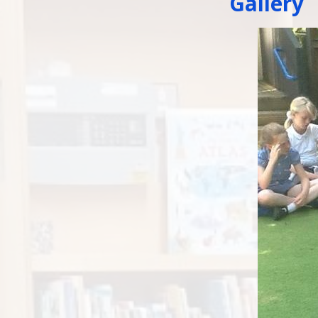
Gallery