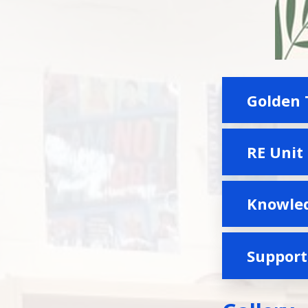
Golden 
RE Unit
Knowled
Suppor