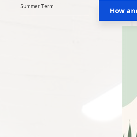
Summer Term
How an