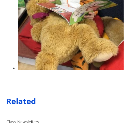
Related
Class Newsletters