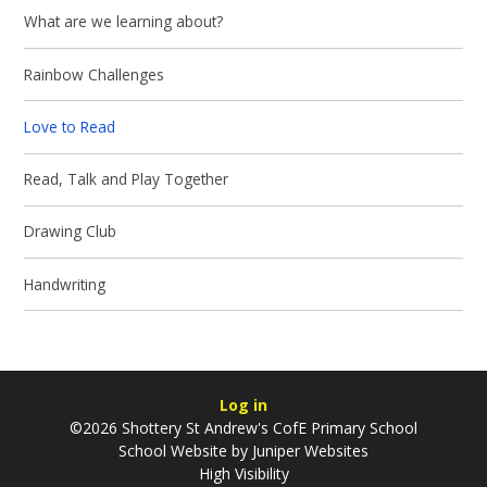
What are we learning about?
Rainbow Challenges
Love to Read
Read, Talk and Play Together
Drawing Club
Handwriting
Log in
©2026 Shottery St Andrew's CofE Primary School
School Website by
Juniper Websites
High Visibility