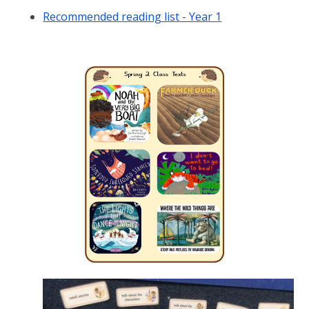
Recommended reading list - Year 1