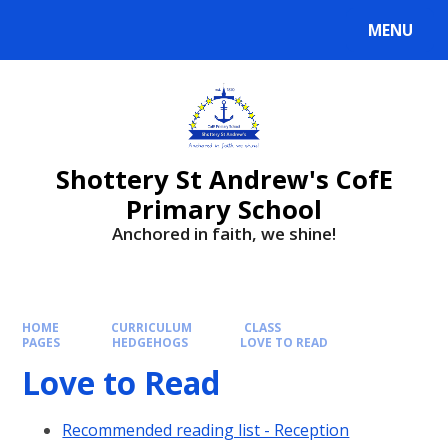
MENU
Shottery St Andrew's CofE
Primary School
Anchored in faith, we shine!
HOME
CURRICULUM
CLASS
PAGES
HEDGEHOGS
LOVE TO READ
Love to Read
Recommended reading list - Reception