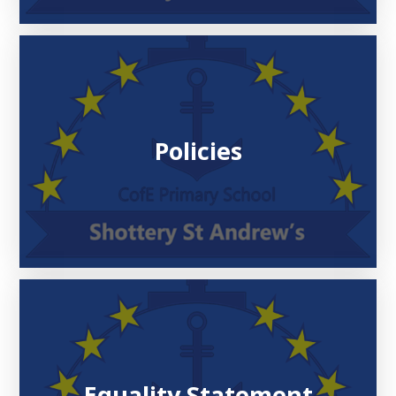
Policies
Equality Statement