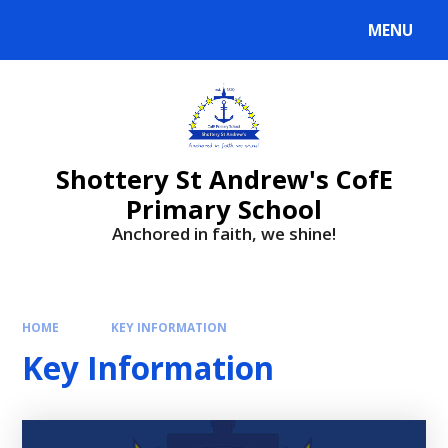
MENU
Shottery St Andrew's CofE
Primary School
Anchored in faith, we shine!
HOME
KEY INFORMATION
Key Information