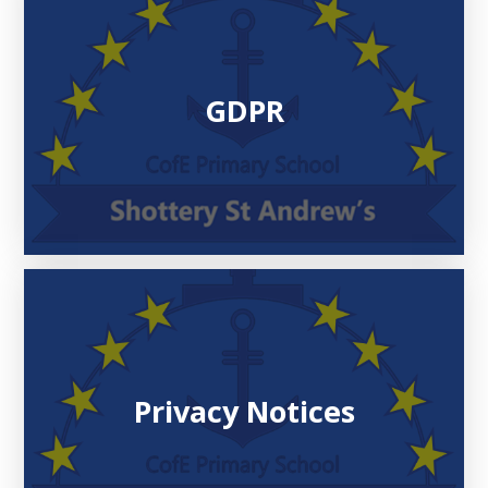
GDPR
Privacy Notices