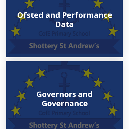
Ofsted and Performance
Data
Governors and
Governance