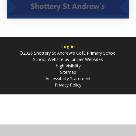
Log in
©2026 Shottery St Andrew's CofE Primary School
School Website by
Juniper Websites
High Visibility
Sitemap
Accessibility Statement
Privacy Policy