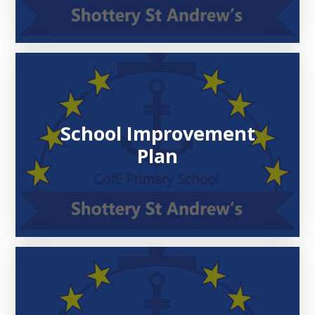
School Improvement
Plan