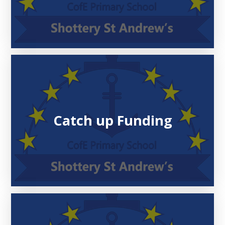
Catch up Funding