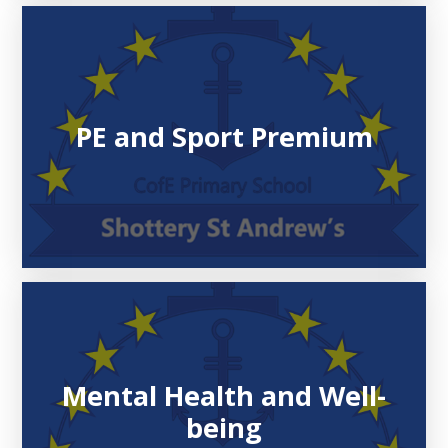
PE and Sport Premium
Mental Health and Well-
being