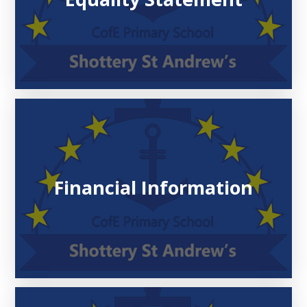
Financial Information