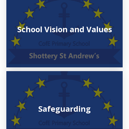
School Vision and Values
Safeguarding