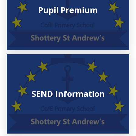
Pupil Premium
SEND Information