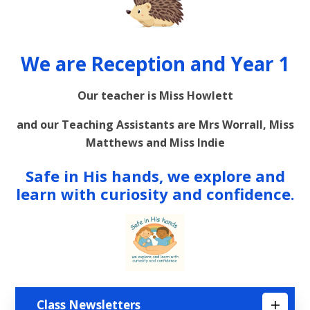
We are Reception and Year 1
Our teacher is Miss Howlett
and our Teaching Assistants are Mrs Worrall, Miss
Matthews and Miss Indie
Safe in His hands, we explore and
learn with curiosity and confidence.
Class Newsletters