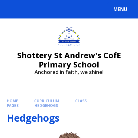
MENU
Shottery St Andrew's CofE
Primary School
Anchored in faith, we shine!
HOME
CURRICULUM
CLASS
PAGES
HEDGEHOGS
Hedgehogs