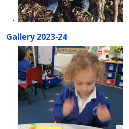
Gallery 2023-24