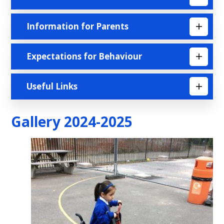
Information for Parents
Expectations for Behaviour
Useful Links
Gallery 2024-2025