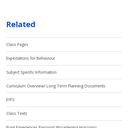
Related
Class Pages
Expectations for Behaviour
Subject Specific Information
Curriculum Overview/ Long Term Planning Documents
EYFS
Class Texts
Pupil Experiences Passport (Broadening Horizons)