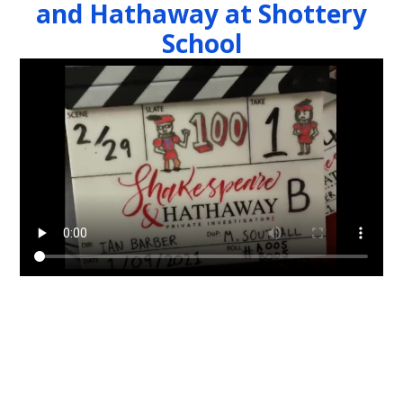
and Hathaway at Shottery
School