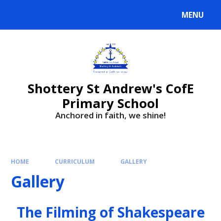
MENU
Shottery St Andrew's CofE
Primary School
Anchored in faith, we shine!
HOME
CURRICULUM
GALLERY
Gallery
The Filming of Shakespeare