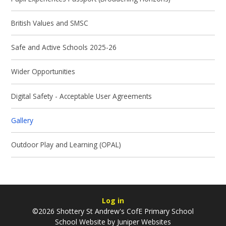
British Values and SMSC
Safe and Active Schools 2025-26
Wider Opportunities
Digital Safety - Acceptable User Agreements
Gallery
Outdoor Play and Learning (OPAL)
Log in
©2026 Shottery St Andrew's CofE Primary School
School Website by
Juniper Websites