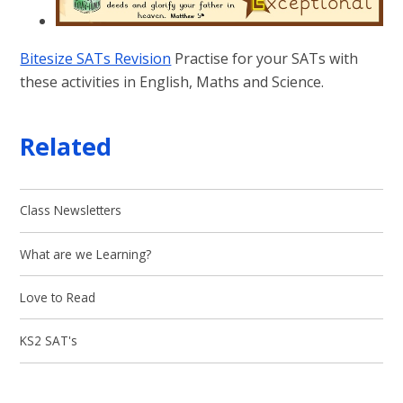
Bitesize SATs Revision
Practise for your SATs with
these activities in English, Maths and Science.
Related
Class Newsletters
What are we Learning?
Love to Read
KS2 SAT's