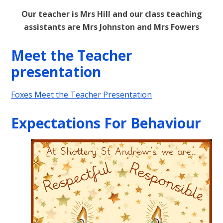
Our teacher is Mrs Hill and our class teaching
assistants are Mrs Johnston and Mrs Fowers
Meet the Teacher
presentation
Foxes Meet the Teacher Presentation
Expectations For Behaviour