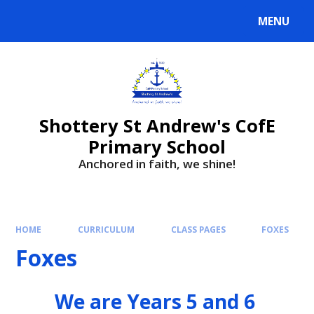
MENU
Shottery St Andrew's CofE
Primary School
Anchored in faith, we shine!
HOME
CURRICULUM
CLASS PAGES
FOXES
Foxes
We are Years 5 and 6