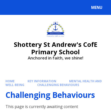
MENU
Shottery St Andrew's CofE
Primary School
Anchored in faith, we shine!
HOME
KEY INFORMATION
MENTAL HEALTH AND
WELL-BEING
CHALLENGING BEHAVIOURS
Challenging Behaviours
This page is currently awaiting content