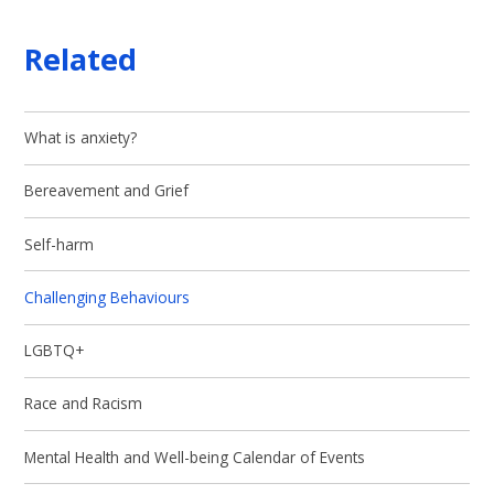
Related
What is anxiety?
Bereavement and Grief
Self-harm
Challenging Behaviours
LGBTQ+
Race and Racism
Mental Health and Well-being Calendar of Events