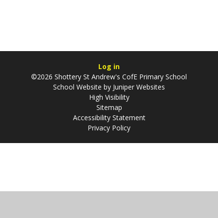
Log in
©2026 Shottery St Andrew's CofE Primary School
School Website by
Juniper Websites
High Visibility
Sitemap
Accessibility Statement
Privacy Policy