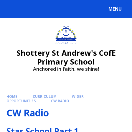
MENU
Shottery St Andrew's CofE
Primary School
Anchored in faith, we shine!
HOME
CURRICULUM
WIDER
OPPORTUNITIES
CW RADIO
CW Radio
Star School Part 1