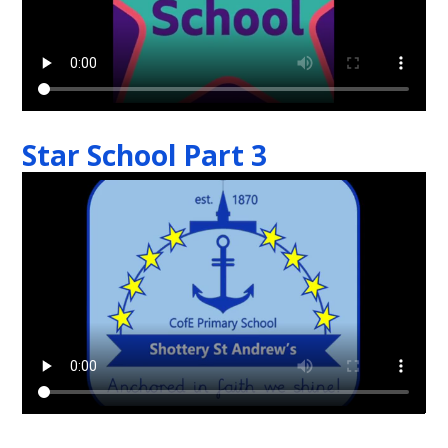
Star School Part 3