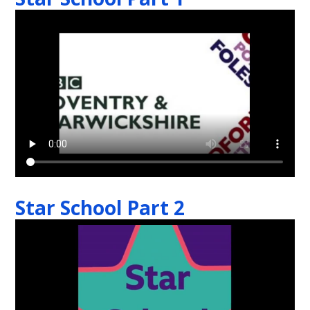
Star School Part 2